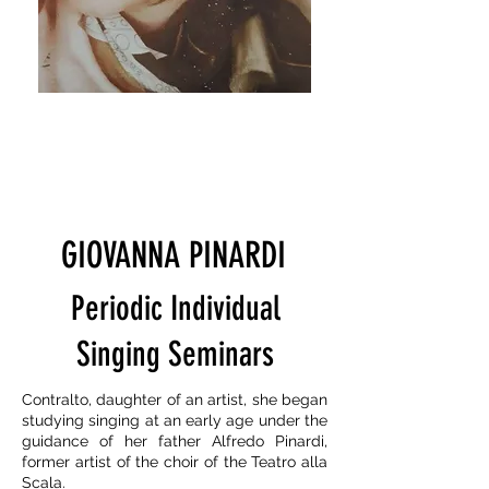
GIOVANNA PINARDI
Periodic Individual
Singing Seminars
Contralto, daughter of an artist, she began
studying singing at an early age under the
guidance of her father Alfredo Pinardi,
former artist of the choir of the Teatro alla
Scala.