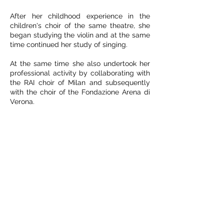
After her childhood experience in the
children's choir of the same theatre, she
began studying the violin and at the same
time continued her study of singing.
At the same time she also undertook her
professional activity by collaborating with
the RAI choir of Milan and subsequently
with the choir of the Fondazione Arena di
Verona.
She won the competition as a permanent
artist of the Teatro alla Scala choir in 1990
where she still works today.
In the same period she was a finalist in the
Aslico competition and winner of the
competition for opera singers at the
Rendano theater in Cosenza.
Go back